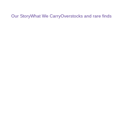
Home
Our Story
What We Carry
Overstocks and rare finds